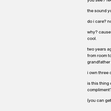
you see / fe
the sound y
do i care? n
why? cause st
cool.
two years ag
from room to
grandfather 
i own three 
is this thing
compliment
(you can get