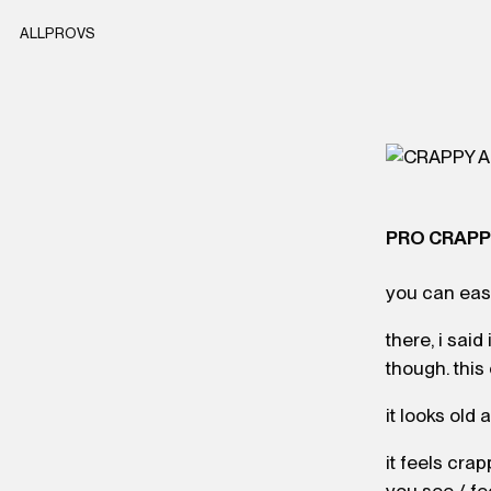
ALL
PRO
VS
PRO CRAP
you can easi
there, i said
though. this
it looks old
it feels crap