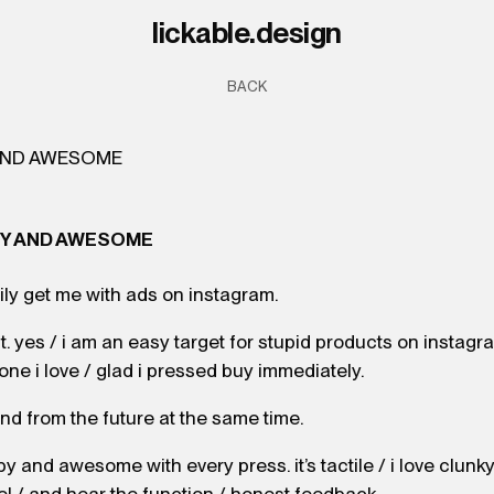
l
i
c
k
a
b
l
e
.
d
e
s
i
g
n
BACK
PY AND AWESOME
ly get me with ads on instagram.
 it. yes / i am an easy target for stupid products on instagr
 one i love / glad i pressed buy immediately.
 and from the future at the same time.
py and awesome with every press. it’s tactile / i love clunk