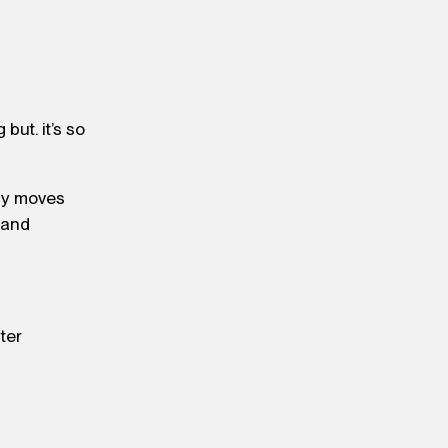
but. it’s so
iny moves
 and
ater