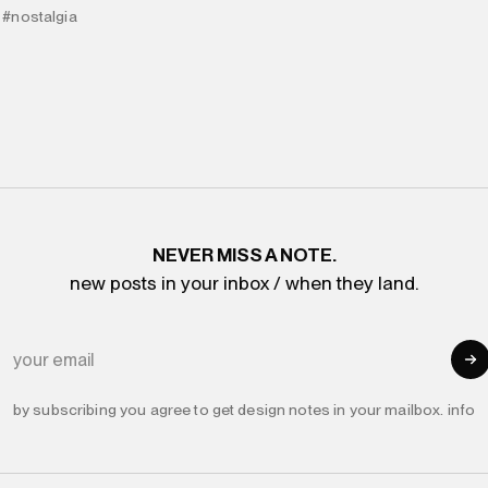
#nostalgia
NEVER MISS A NOTE.
new posts in your inbox / when they land.
YOUR EMAIL
by subscribing you agree to get design notes in your mailbox.
info