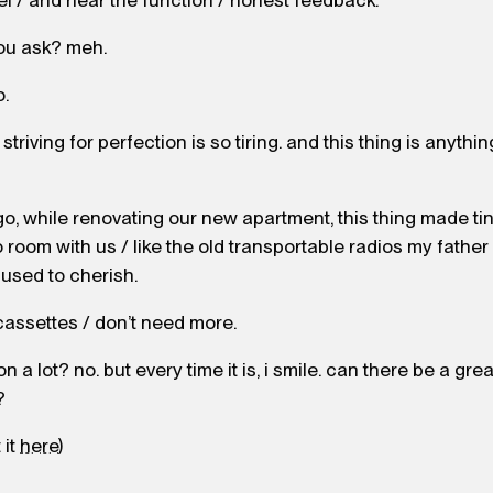
el / and hear the function / honest feedback.
ou ask? meh.
o.
riving for perfection is so tiring. and this thing is anything 
o, while renovating our new apartment, this thing made t
 room with us / like the old transportable radios my father
used to cherish.
cassettes / don’t need more.
 on a lot? no. but every time it is, i smile. can there be a gre
?
 it
here
)