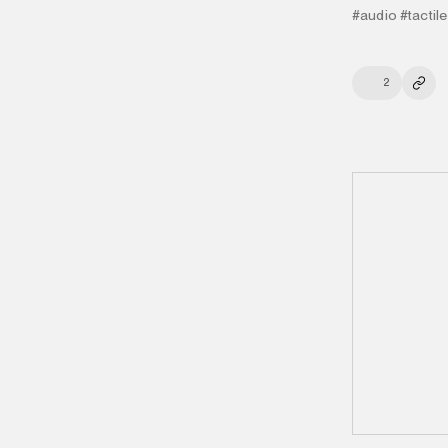
#audio
#tactile
2