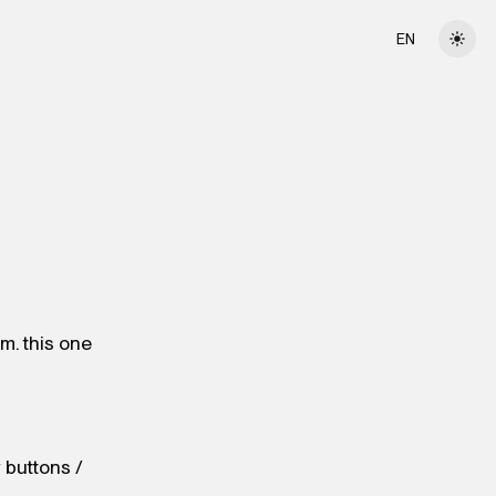
EN
am. this one
y buttons /